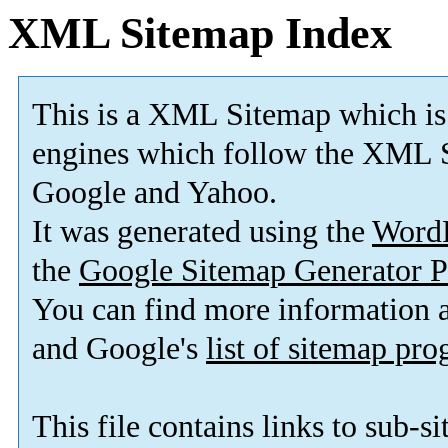
XML Sitemap Index
This is a XML Sitemap which is
engines which follow the XML S
Google and Yahoo.
It was generated using the
Word
the
Google Sitemap Generator P
You can find more information
and Google's
list of sitemap pr
This file contains links to sub-s